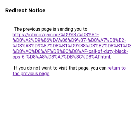
Redirect Notice
The previous page is sending you to
https://ictnn.ir/gaming/%D9%87%D8%B1-
%D8%A2%D9%86%DA%86%D9%87-%D8%A7%D8%B2-
%D8%A8%D9%87%D8%B1%D9%88%D8%B2%D8%B1%D
%D8%AC%D8%AF%DB%8C%D8%AF-call-of-duty-black-
ops-6-%D8%A8%D8%A7%DB%8C%D8%AF.html
.
If you do not want to visit that page, you can
return to
the previous page
.