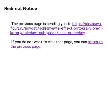
Redirect Notice
The previous page is sending you to
https://idealnaya-
figura.ru/novosti/sohranyayte-effekt-botoksa-5-pravil-
kotorye-sleduet-soblyudat-posle-procedury
.
If you do not want to visit that page, you can
return to
the previous page
.