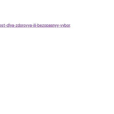
nost-dlya-zdorovya-ili-bezopasnyy-vybor
.