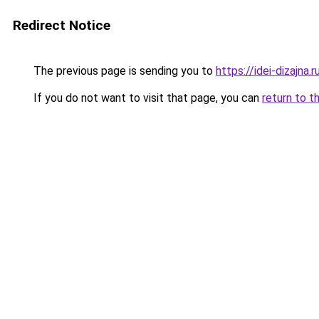
Redirect Notice
The previous page is sending you to
https://idei-dizajna
If you do not want to visit that page, you can
return to t