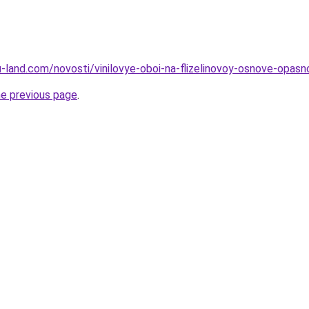
.ru-land.com/novosti/vinilovye-oboi-na-flizelinovoy-osnove-opas
he previous page
.