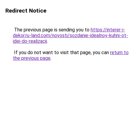
Redirect Notice
The previous page is sending you to
https://interer-i-
dekor.ru-land.com/novosti/sozdanie-idealnoy-kuhni-ot-
idei-do-realizacii
.
If you do not want to visit that page, you can
return to
the previous page
.