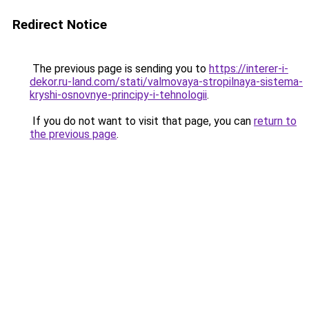
Redirect Notice
The previous page is sending you to
https://interer-i-
dekor.ru-land.com/stati/valmovaya-stropilnaya-sistema-
kryshi-osnovnye-principy-i-tehnologii
.
If you do not want to visit that page, you can
return to
the previous page
.