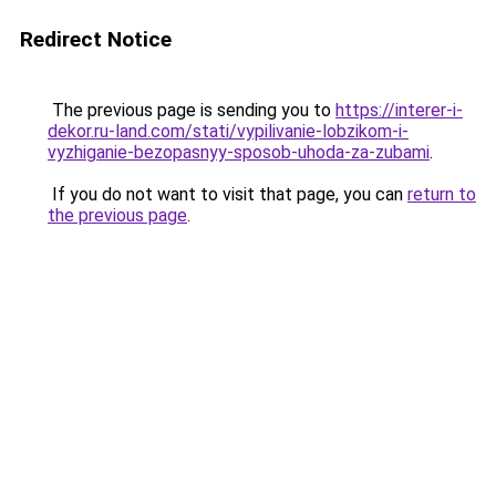
Redirect Notice
The previous page is sending you to
https://interer-i-
dekor.ru-land.com/stati/vypilivanie-lobzikom-i-
vyzhiganie-bezopasnyy-sposob-uhoda-za-zubami
.
If you do not want to visit that page, you can
return to
the previous page
.