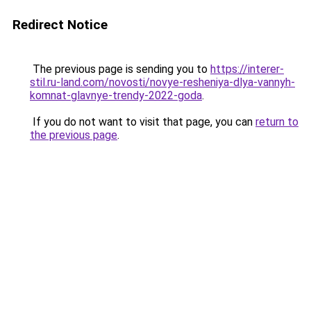
Redirect Notice
The previous page is sending you to
https://interer-
stil.ru-land.com/novosti/novye-resheniya-dlya-vannyh-
komnat-glavnye-trendy-2022-goda
.
If you do not want to visit that page, you can
return to
the previous page
.