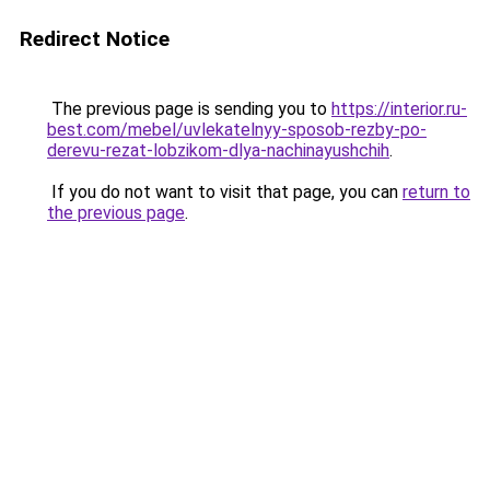
Redirect Notice
The previous page is sending you to
https://interior.ru-
best.com/mebel/uvlekatelnyy-sposob-rezby-po-
derevu-rezat-lobzikom-dlya-nachinayushchih
.
If you do not want to visit that page, you can
return to
the previous page
.