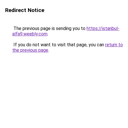
Redirect Notice
The previous page is sending you to
https://istanbul-
alfa9.weebly.com
.
If you do not want to visit that page, you can
return to
the previous page
.