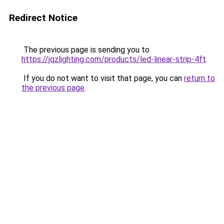
Redirect Notice
The previous page is sending you to
https://jqzlighting.com/products/led-linear-strip-4ft
.
If you do not want to visit that page, you can
return to
the previous page
.