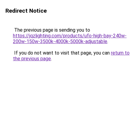
Redirect Notice
The previous page is sending you to
https://jqzlighting.com/products/ufo-high-bay-240w-
200w-150w-3500k-4000k-5000k-adjustable
.
If you do not want to visit that page, you can
return to
the previous page
.