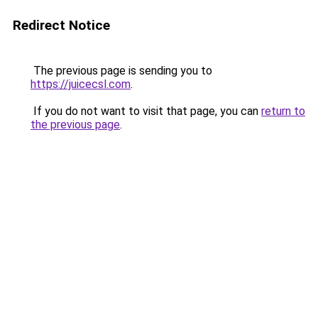
Redirect Notice
The previous page is sending you to
https://juicecsl.com
.
If you do not want to visit that page, you can
return to
the previous page
.