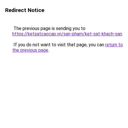
Redirect Notice
The previous page is sending you to
https://ketsatcaocap.vn/san-pham/ket-sat-khach-san
.
If you do not want to visit that page, you can
return to
the previous page
.