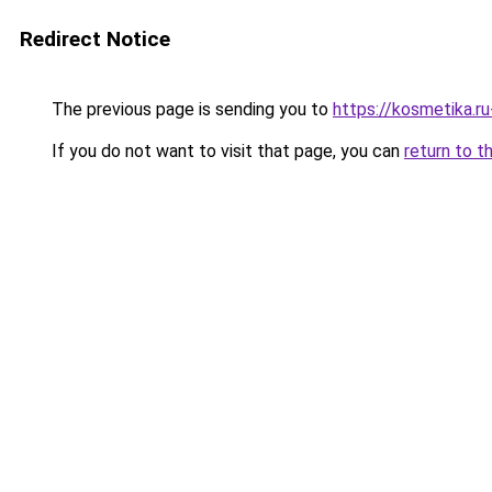
Redirect Notice
The previous page is sending you to
https://kosmetika.
If you do not want to visit that page, you can
return to t