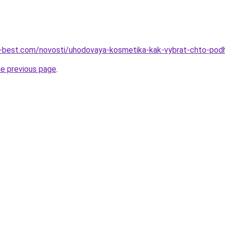
ru-best.com/novosti/uhodovaya-kosmetika-kak-vybrat-chto-pod
he previous page
.