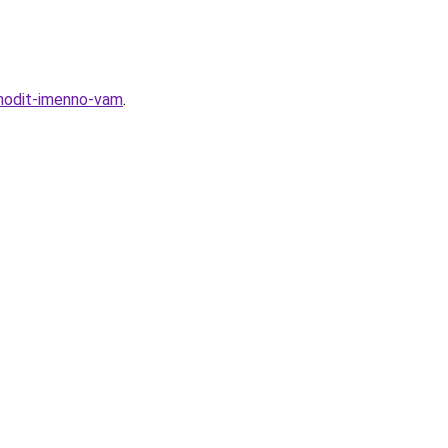
hodit-imenno-vam
.