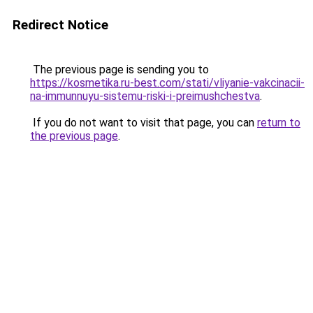
Redirect Notice
The previous page is sending you to
https://kosmetika.ru-best.com/stati/vliyanie-vakcinacii-
na-immunnuyu-sistemu-riski-i-preimushchestva
.
If you do not want to visit that page, you can
return to
the previous page
.