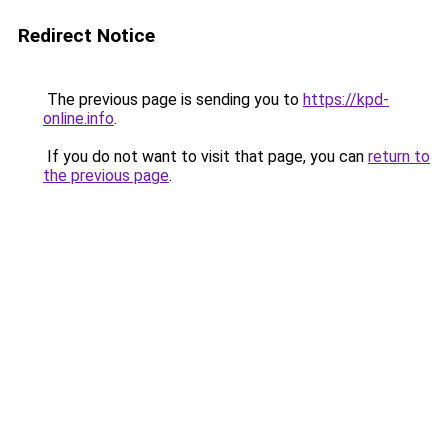
Redirect Notice
The previous page is sending you to
https://kpd-
online.info
.
If you do not want to visit that page, you can
return to
the previous page
.