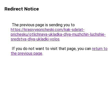
Redirect Notice
The previous page is sending you to
https://krasivyepricheski.com/kak-sdelat-
prichesku/otlichnaya-ukladka-dlya-muzhchin-luchshie-
sredstva-dlya-ukladki-volos
.
If you do not want to visit that page, you can
return to
the previous page
.