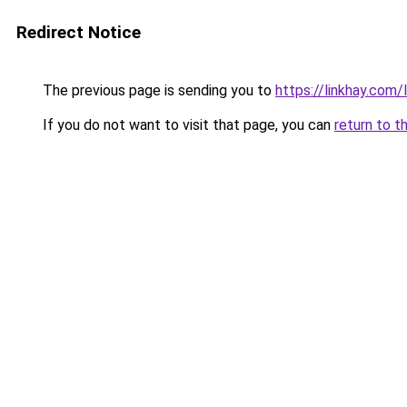
Redirect Notice
The previous page is sending you to
https://linkhay.com
If you do not want to visit that page, you can
return to t