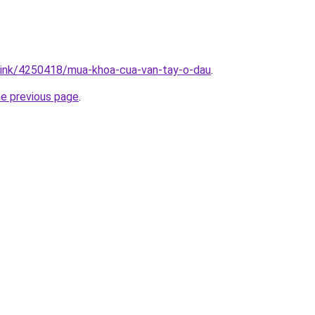
/link/4250418/mua-khoa-cua-van-tay-o-dau
.
he previous page
.