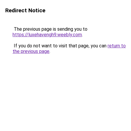
Redirect Notice
The previous page is sending you to
https://luxehavengh9.weebly.com
.
If you do not want to visit that page, you can
return to
the previous page
.