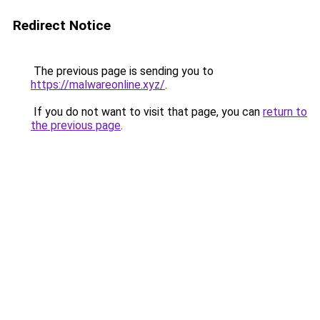
Redirect Notice
The previous page is sending you to
https://malwareonline.xyz/
.
If you do not want to visit that page, you can
return to
the previous page
.