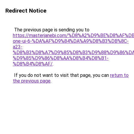
Redirect Notice
The previous page is sending you to
https://masterjanebi.com/%D8%A2%D9%BE%D8%AF%
one-ui-6-%DA%AF%D9%84%DA%A9%D8%B3%DB%8C-
a23-
%D8%B3%D8%A7%D9%85%D8%B3%D9%88%D9%86%DA
%D9%85%D9%86%D8%AA%D8%B4%D8%B1-
%D8%B4%D8%AF/
.
If you do not want to visit that page, you can
return to
the previous page
.