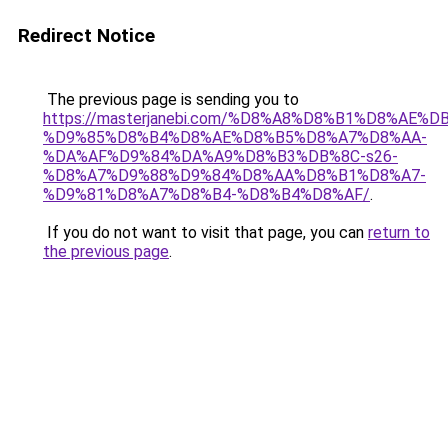
Redirect Notice
The previous page is sending you to
https://masterjanebi.com/%D8%A8%D8%B1%D8%AE%D
%D9%85%D8%B4%D8%AE%D8%B5%D8%A7%D8%AA-
%DA%AF%D9%84%DA%A9%D8%B3%DB%8C-s26-
%D8%A7%D9%88%D9%84%D8%AA%D8%B1%D8%A7-
%D9%81%D8%A7%D8%B4-%D8%B4%D8%AF/
.
If you do not want to visit that page, you can
return to
the previous page
.