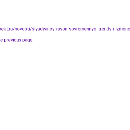
ekt.ru/novosti/slyudyanoy-rayon-sovremennye-trendy-i-izmene
he previous page
.