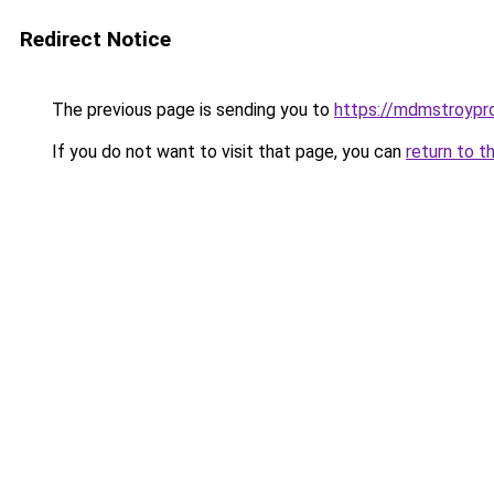
Redirect Notice
The previous page is sending you to
https://mdmstroypro
If you do not want to visit that page, you can
return to t