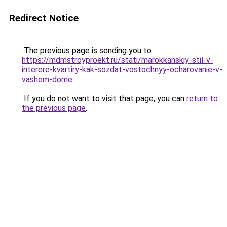
Redirect Notice
The previous page is sending you to
https://mdmstroyproekt.ru/stati/marokkanskiy-stil-v-
interere-kvartiry-kak-sozdat-vostochnyy-ocharovanie-v-
vashem-dome
.
If you do not want to visit that page, you can
return to
the previous page
.