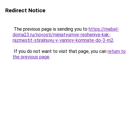
Redirect Notice
The previous page is sending you to
https://mebel-
doma23.ru/novosti/miniatyurnye-resheniya-kak-
razmestit-stiralnuyu-v-vannoy-komnate-do-3-m2
.
If you do not want to visit that page, you can
return to
the previous page
.