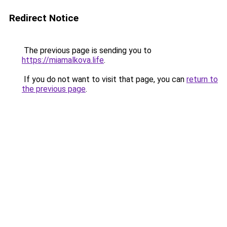
Redirect Notice
The previous page is sending you to
https://miamalkova.life
.
If you do not want to visit that page, you can
return to
the previous page
.