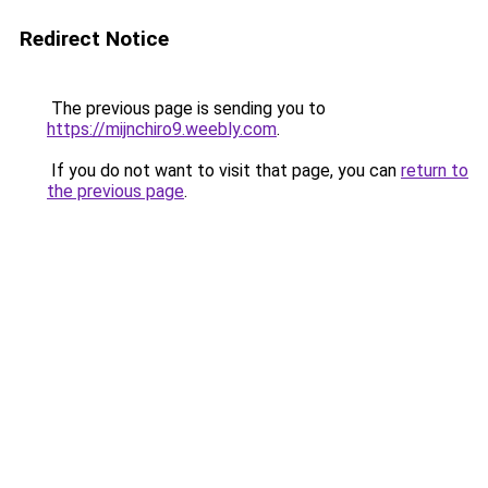
Redirect Notice
The previous page is sending you to
https://mijnchiro9.weebly.com
.
If you do not want to visit that page, you can
return to
the previous page
.