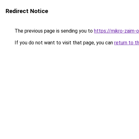
Redirect Notice
The previous page is sending you to
https://mikro-zaim-on
If you do not want to visit that page, you can
return to t