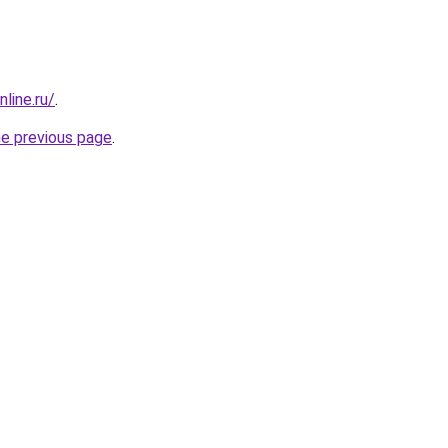
line.ru/
.
he previous page
.