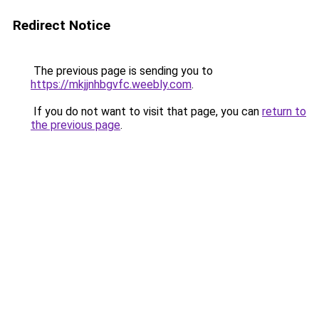
Redirect Notice
The previous page is sending you to
https://mkjjnhbgvfc.weebly.com
.
If you do not want to visit that page, you can
return to
the previous page
.