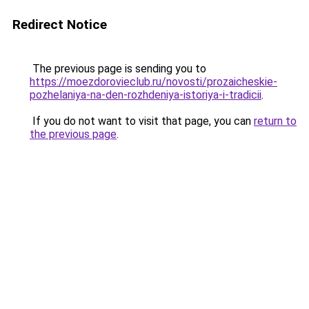
Redirect Notice
The previous page is sending you to
https://moezdorovieclub.ru/novosti/prozaicheskie-
pozhelaniya-na-den-rozhdeniya-istoriya-i-tradicii
.
If you do not want to visit that page, you can
return to
the previous page
.