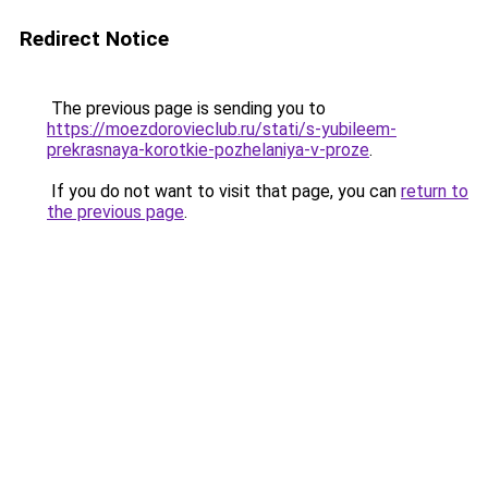
Redirect Notice
The previous page is sending you to
https://moezdorovieclub.ru/stati/s-yubileem-
prekrasnaya-korotkie-pozhelaniya-v-proze
.
If you do not want to visit that page, you can
return to
the previous page
.