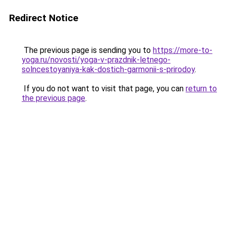
Redirect Notice
The previous page is sending you to
https://more-to-
yoga.ru/novosti/yoga-v-prazdnik-letnego-
solncestoyaniya-kak-dostich-garmonii-s-prirodoy
.
If you do not want to visit that page, you can
return to
the previous page
.