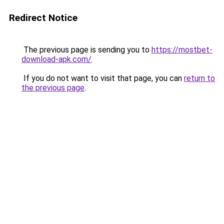
Redirect Notice
The previous page is sending you to
https://mostbet-
download-apk.com/
.
If you do not want to visit that page, you can
return to
the previous page
.