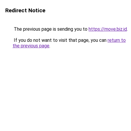
Redirect Notice
The previous page is sending you to
https://move.biz.id
.
If you do not want to visit that page, you can
return to
the previous page
.