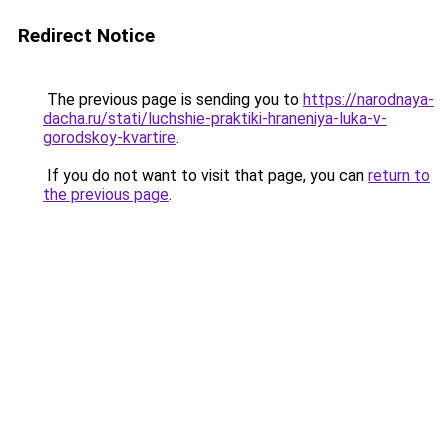
Redirect Notice
The previous page is sending you to
https://narodnaya-
dacha.ru/stati/luchshie-praktiki-hraneniya-luka-v-
gorodskoy-kvartire
.
If you do not want to visit that page, you can
return to
the previous page
.