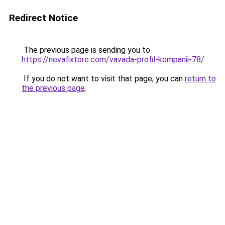
Redirect Notice
The previous page is sending you to
https://nevafixtore.com/vavada-profil-kompanii-78/
.
If you do not want to visit that page, you can
return to
the previous page
.