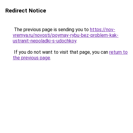
Redirect Notice
The previous page is sending you to
https://nov-
vremya.ru/novosti/poymay-rybu-bez-problem-kak-
ustranit-nepoladki-s-udochkoy
.
If you do not want to visit that page, you can
return to
the previous page
.