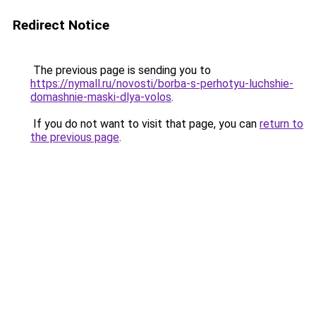
Redirect Notice
The previous page is sending you to
https://nymall.ru/novosti/borba-s-perhotyu-luchshie-
domashnie-maski-dlya-volos
.
If you do not want to visit that page, you can
return to
the previous page
.