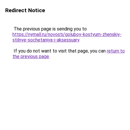
Redirect Notice
The previous page is sending you to
https://nymall.ru/novosti/goluboy-kostyum-zhenskiy-
stilnye-sochetaniya-i-aksessuary
.
If you do not want to visit that page, you can
return to
the previous page
.