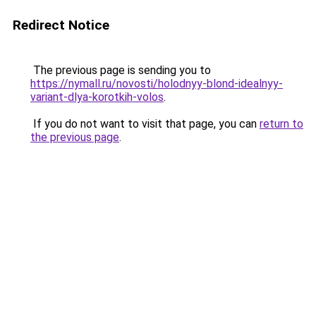
Redirect Notice
The previous page is sending you to
https://nymall.ru/novosti/holodnyy-blond-idealnyy-
variant-dlya-korotkih-volos
.
If you do not want to visit that page, you can
return to
the previous page
.