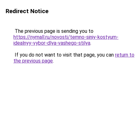
Redirect Notice
The previous page is sending you to
https://nymall.ru/novosti/temno-siniy-kostyum-
idealnyy-vybor-dlya-vashego-stilya
.
If you do not want to visit that page, you can
return to
the previous page
.