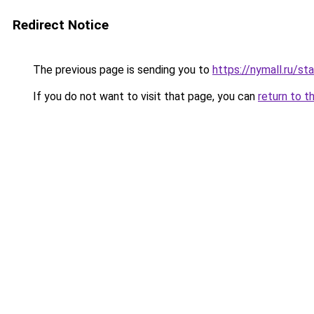
Redirect Notice
The previous page is sending you to
https://nymall.ru/s
If you do not want to visit that page, you can
return to t