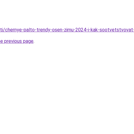
tati/chernye-palto-trendy-osen-zimu-2024-i-kak-sootvetstvovat-
he previous page
.