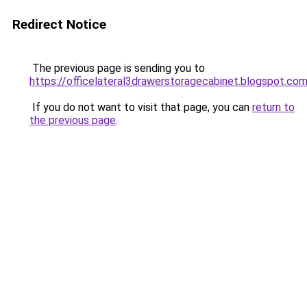
Redirect Notice
The previous page is sending you to
https://officelateral3drawerstoragecabinet.blogspot.co
If you do not want to visit that page, you can
return to
the previous page
.