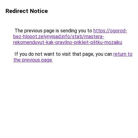
Redirect Notice
The previous page is sending you to
https://ogorod-
bez-hlopot.zelynyjsad.info/stati/mastera-
rekomenduyut-kak-pravilno-prikleit-plitku-mozaiku
.
If you do not want to visit that page, you can
return to
the previous page
.