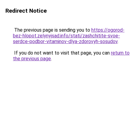
Redirect Notice
The previous page is sending you to
https://ogorod-
bez-hlopot.zelynyjsad.info/stati/zashchitite-svoe-
serdce-podbor-vitaminov-dlya-zdorovyh-sosudov
.
If you do not want to visit that page, you can
return to
the previous page
.