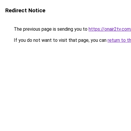
Redirect Notice
The previous page is sending you to
https://onair2tv.com
If you do not want to visit that page, you can
return to t