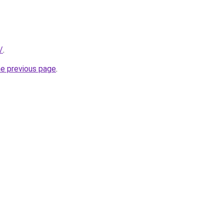
/
.
he previous page
.