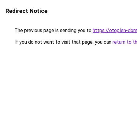
Redirect Notice
The previous page is sending you to
https://otoplen-dom
If you do not want to visit that page, you can
return to t