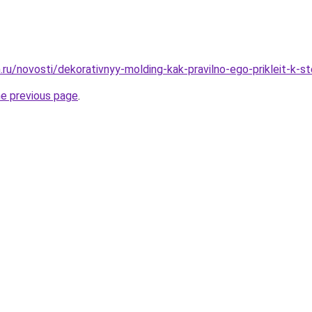
.ru/novosti/dekorativnyy-molding-kak-pravilno-ego-prikleit-k-s
he previous page
.