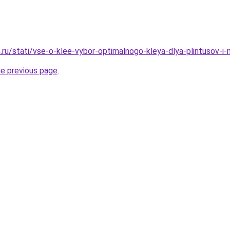
.ru/stati/vse-o-klee-vybor-optimalnogo-kleya-dlya-plintusov-i-
he previous page
.