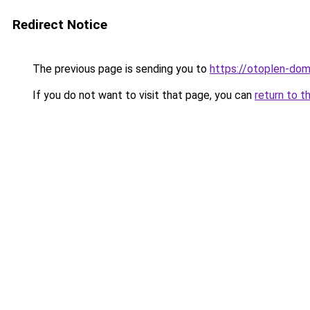
Redirect Notice
The previous page is sending you to
https://otoplen-dom
If you do not want to visit that page, you can
return to t