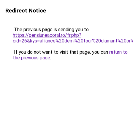
Redirect Notice
The previous page is sending you to
https://pensiuneacoral.ro/fr.php?
cid=26&kys=alliance%20demi%20tour%20diamant%20or
If you do not want to visit that page, you can
return to
the previous page
.