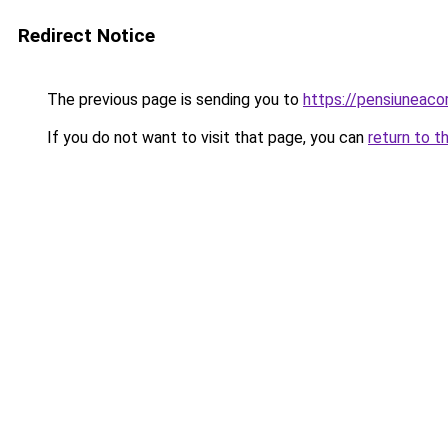
Redirect Notice
The previous page is sending you to
https://pensiuneac
If you do not want to visit that page, you can
return to t