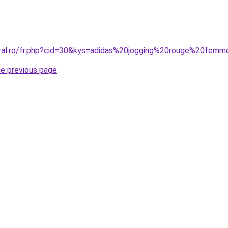
oral.ro/fr.php?cid=30&kys=adidas%20jogging%20rouge%20fem
he previous page
.